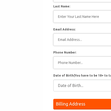
Last Name:
Email Address:
Phone Number:
Date of Birth(You have to be 18+ to t
Billing Address