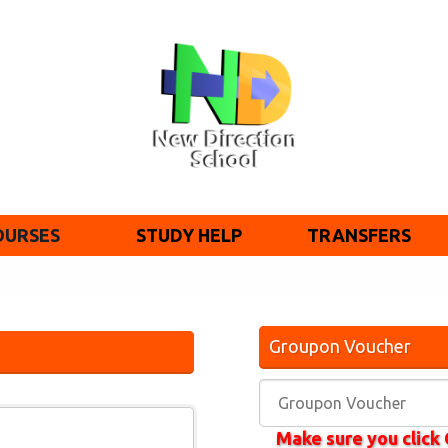
OURSES
STUDY HELP
TRANSFERS
Groupon Voucher
Make sure you clic