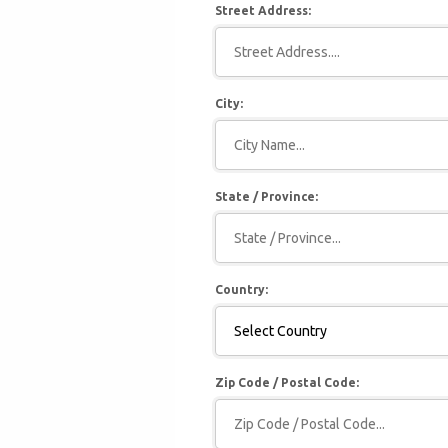
Street Address:
City:
State / Province:
Country:
Zip Code / Postal Code: