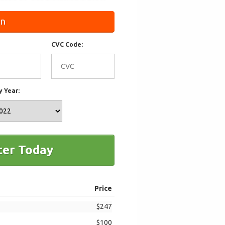
on
CVC Code:
y Year:
ter Today
Price
$247
$100