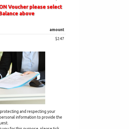
ON Voucher please select
Balance above
amount
$247
 protecting and respecting your
 personal information to provide the
uest.
 you for this purpose, please tick