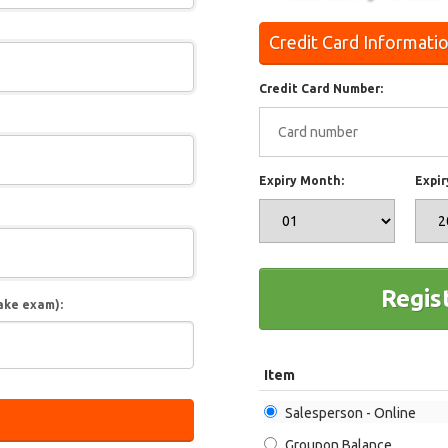
Credit Card Informati
Credit Card Number:
Expiry Month:
Expir
Regis
ake exam):
Item
Salesperson - Online
Groupon Balance