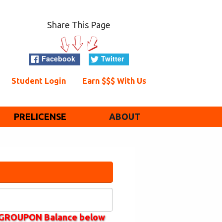
Share This Page
Facebook
Twitter
Student Login
Earn $$$ With Us
PRELICENSE
ABOUT
k GROUPON Balance below