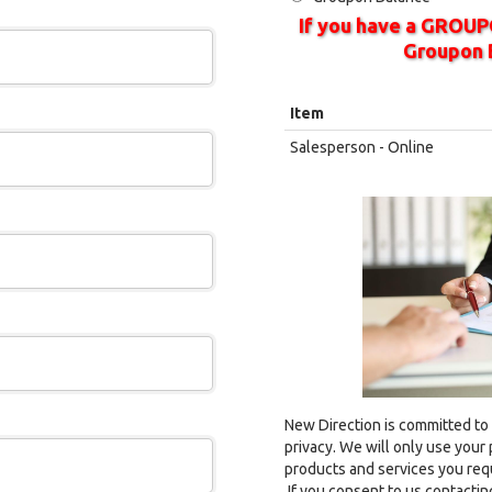
If you have a GROUP
Groupon 
Item
Salesperson - Online
New Direction is committed to
privacy. We will only use your
products and services you req
If you consent to us contacting