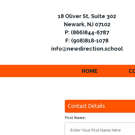
18 Oliver St, Suite 302
Newark, NJ 07102
P: (866)844-6787
F: (908)818-1078
info@newdirection.school
HOME
C
Contact Details
First Name: