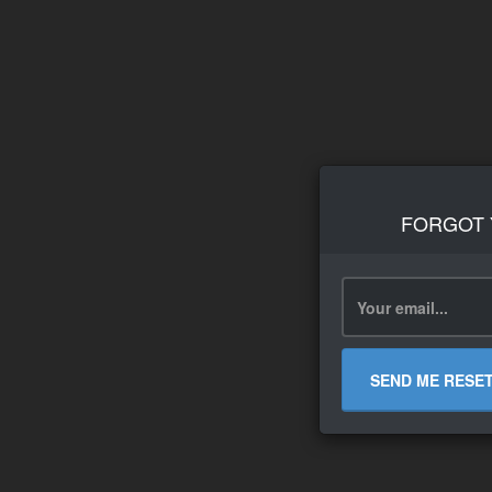
FORGOT
SEND ME RESE